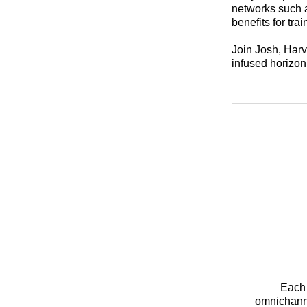
networks such a
benefits for tra
Join Josh, Harve
infused horizon 
Each 
omnichanne