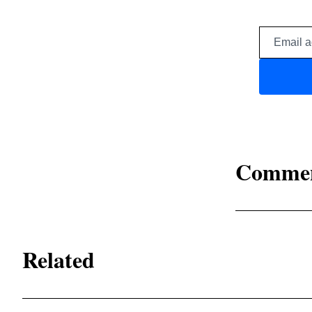
Comme
Related