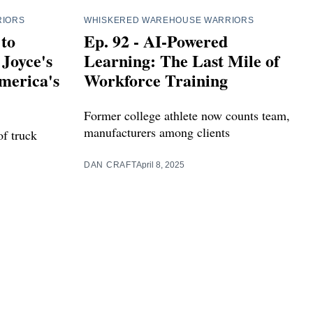
RIORS
WHISKERED WAREHOUSE WARRIORS
 to
Ep. 92 - AI-Powered
Joyce's
Learning: The Last Mile of
merica's
Workforce Training
Former college athlete now counts team,
manufacturers among clients
of truck
DAN CRAFT
April 8, 2025