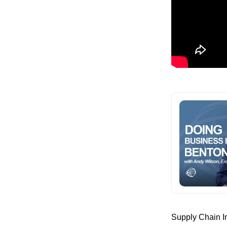
Supply Chain In