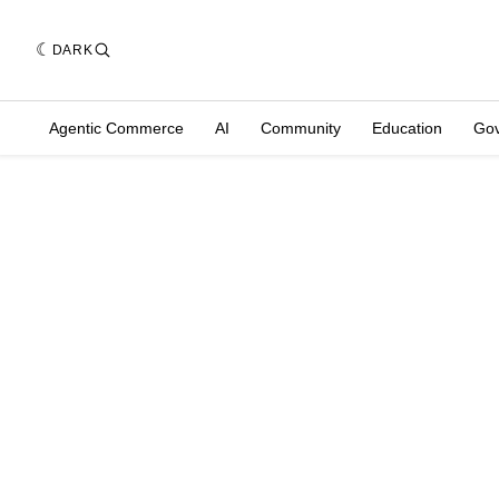
DARK
Agentic Commerce
AI
Community
Education
Go