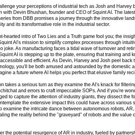
allenge your perceptions of industrial tech as Josh and Harvey 
on with Devin Bhushan, founder and CEO of Squint AI. The latest
eries from DBB promises a journey through the innovative land
y and its transformative role in the industrial sector.
ght-hearted intro of Two Lies and a Truth game fool you; the insi
Squint AI's mission to simplify complex processes through intuit
o joke. As manufacturing faces a tidal wave of turnover and ret
Squint AI is stepping up to the plate, ensuring that training and
 accessible and efficient. As Devin, Harvey and Josh peel back t
hnology, you'll be both amused and astounded by the domestic a
ine a future where AI helps you perfect that elusive family reci
n takes a serious turn as they examine the AI's knack for filteri
chitchat and errors to craft impeccable SOPs. And if you're wo
d to capture the attention of industry giants, they dissect the f
template the extensive impact this could have across various se
rio examine the intricate dance between autonomous robots, AR
aling the reality behind the "graveyard" of robots and the value
r the potential resurgence of AR in industry, fueled by partners