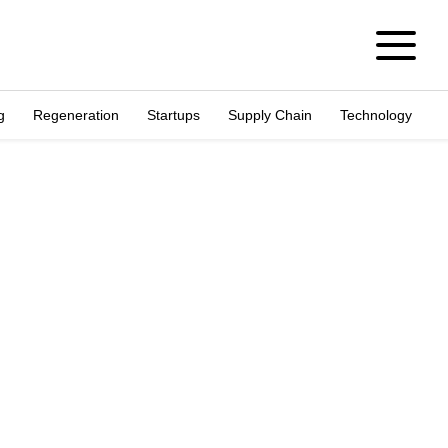
g
Regeneration
Startups
Supply Chain
Technology