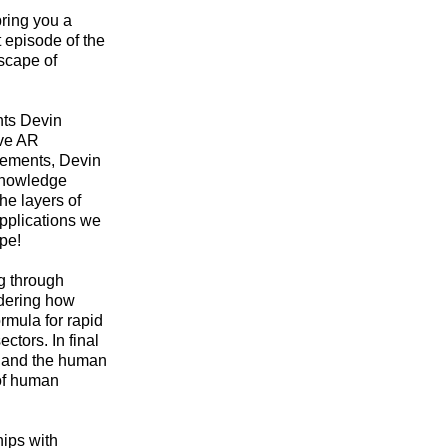
bring you a
 episode of the
scape of
ghts Devin
ive AR
irements, Devin
 knowledge
he layers of
pplications we
pe!
ng through
ndering how
ormula for rapid
ctors. In final
, and the human
 of human
hips with