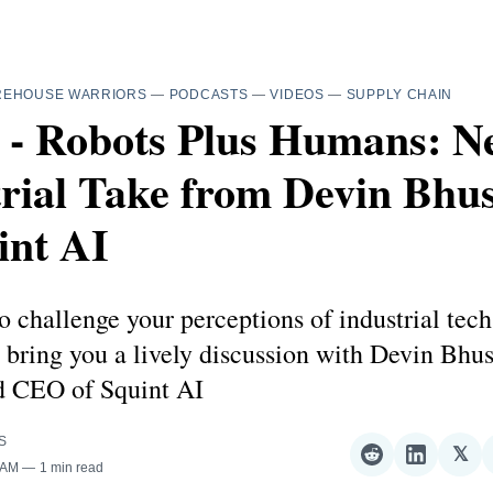
REHOUSE WARRIORS
—
PODCASTS
—
VIDEOS
—
SUPPLY CHAIN
2 - Robots Plus Humans: N
trial Take from Devin Bhu
int AI
o challenge your perceptions of industrial tech
bring you a lively discussion with Devin Bhu
d CEO of Squint AI
S
𝕏
Share
Share
Sha
 AM
1 min read
on
on
on