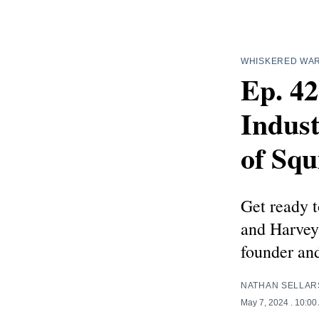
WHISKERED WA
Ep. 4
Indus
of Squ
Get ready t
and Harvey 
founder an
NATHAN SELLAR
May 7, 2024
. 10:00