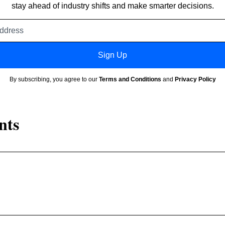
stay ahead of industry shifts and make smarter decisions.
Email
address
Sign Up
By subscribing, you agree to our
Terms and Conditions
and
Privacy Policy
nts