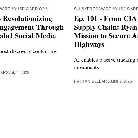
WAREHOUSE WARRIORS
WHISKERED WAREHOUSE WAR
- Revolutionizing
Ep. 101 - From CIA
ngagement Through
Supply Chain: Ryan 
abel Social Media
Mission to Secure A
Highways
host discovery content in-
AI enables passive tracking 
movements
LARS
July 1, 2025
NATHAN SELLARS
June 3, 2025