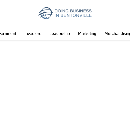
vernment
Investors
Leadership
Marketing
Merchandisin