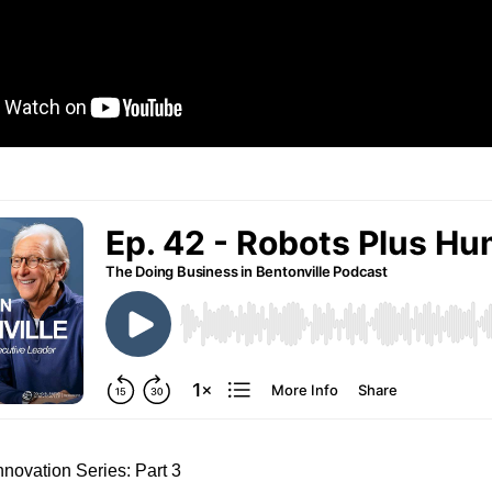
novation Series: Part 3