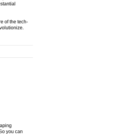
stantial
e of the tech-
volutionize.
haping
 So you can