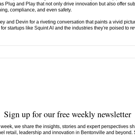
s Plug and Play that not only drive innovation but also offer sub
ining, compliance, and even safety.
y and Devin for a riveting conversation that paints a vivid pictur
for startups like Squint AI and the industries they're poised to re
Sign up for our free weekly newsletter
week, we share the insights, stories and expert perspectives s
l retail, leadership and innovation in Bentonville and beyond.