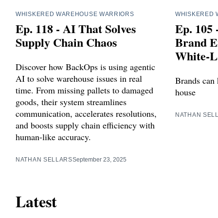
WHISKERED WAREHOUSE WARRIORS
WHISKERED 
Ep. 118 - AI That Solves
Ep. 105 
Supply Chain Chaos
Brand E
White-L
Discover how BackOps is using agentic
AI to solve warehouse issues in real
Brands can 
time. From missing pallets to damaged
house
goods, their system streamlines
communication, accelerates resolutions,
NATHAN SEL
and boosts supply chain efficiency with
human-like accuracy.
NATHAN SELLARS
September 23, 2025
Latest