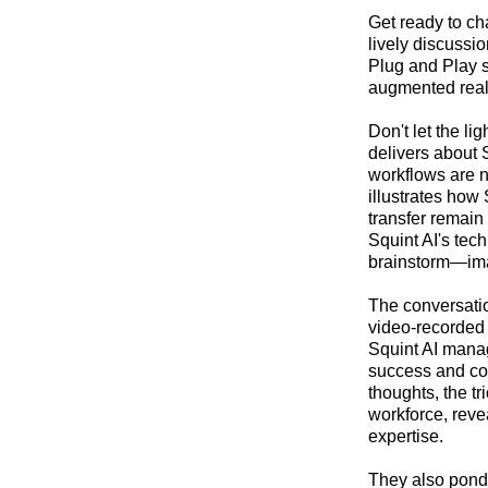
Get ready to ch
lively discussi
Plug and Play s
augmented realit
Don't let the li
delivers about 
workflows are n
illustrates how 
transfer remain
Squint AI's tec
brainstorm—imag
The conversatio
video-recorded 
Squint AI manage
success and con
thoughts, the t
workforce, reve
expertise.
They also ponde