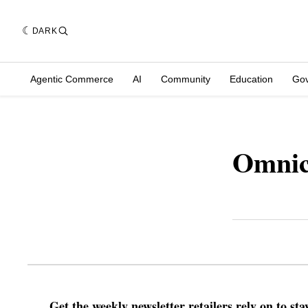
DARK
Agentic Commerce
AI
Community
Education
Go
Omnic
Get the weekly newsletter retailers rely on to st