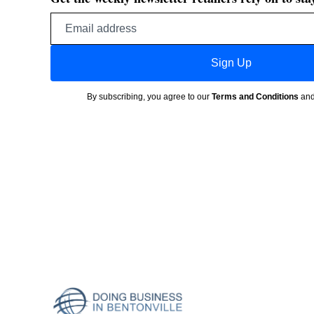
Email
address
Sign Up
By subscribing, you agree to our
Terms and Conditions
an