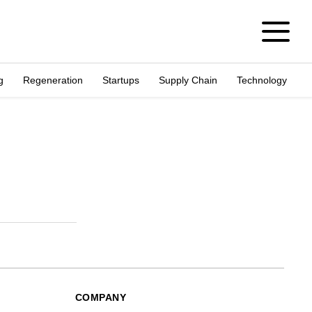
g
Regeneration
Startups
Supply Chain
Technology
COMPANY