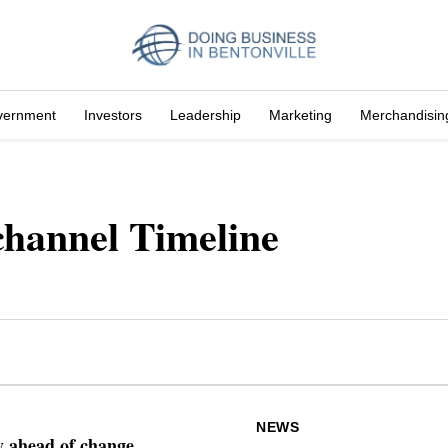
vernment
Investors
Leadership
Marketing
Merchandisin
hannel Timeline
NEWS
ay ahead of change.