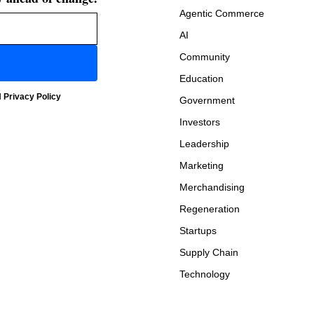
Agentic Commerce
AI
Community
Education
d
Privacy Policy
Government
Investors
Leadership
Marketing
Merchandising
Regeneration
Startups
Supply Chain
Technology