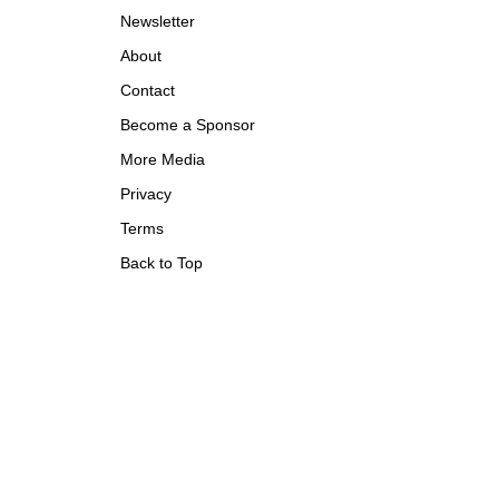
Newsletter
About
Contact
Become a Sponsor
More Media
Privacy
Terms
Back to Top