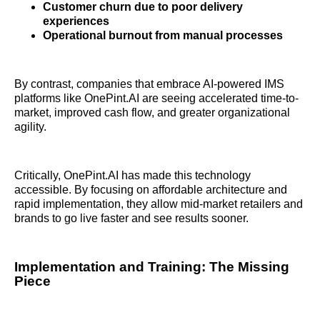
Customer churn due to poor delivery
experiences
Operational burnout from manual processes
By contrast, companies that embrace AI-powered IMS
platforms like OnePint.AI are seeing accelerated time-to-
market, improved cash flow, and greater organizational
agility.
Critically, OnePint.AI has made this technology
accessible. By focusing on affordable architecture and
rapid implementation, they allow mid-market retailers and
brands to go live faster and see results sooner.
Implementation and Training: The Missing
Piece