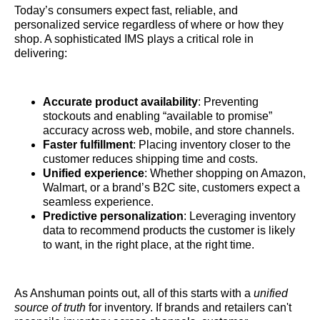
Today’s consumers expect fast, reliable, and
personalized service regardless of where or how they
shop. A sophisticated IMS plays a critical role in
delivering:
Accurate product availability
: Preventing
stockouts and enabling “available to promise”
accuracy across web, mobile, and store channels.
Faster fulfillment
: Placing inventory closer to the
customer reduces shipping time and costs.
Unified experience
: Whether shopping on Amazon,
Walmart, or a brand’s B2C site, customers expect a
seamless experience.
Predictive personalization
: Leveraging inventory
data to recommend products the customer is likely
to want, in the right place, at the right time.
As Anshuman points out, all of this starts with a
unified
source of truth
for inventory. If brands and retailers can't