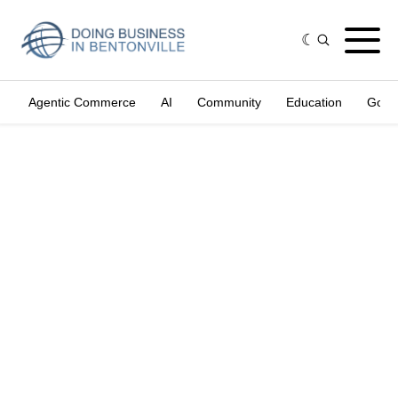
Agentic Commerce
AI
Community
Education
Gove