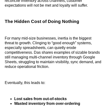
reconcile inventory across channels, customer
expectations will not be met and loyalty will suffer.
The Hidden Cost of Doing Nothing
For many mid-size businesses, inertia is the biggest
threat to growth. Clinging to “good enough” systems,
especially spreadsheets, can quietly erode
competitiveness. Das shares examples of sizable brands
still managing multi-channel inventory through Google
Sheets, struggling to maintain visibility, sync demand, and
reduce operational friction.
Eventually, this leads to:
Lost sales from out-of-stocks
Wasted inventory from over-ordering