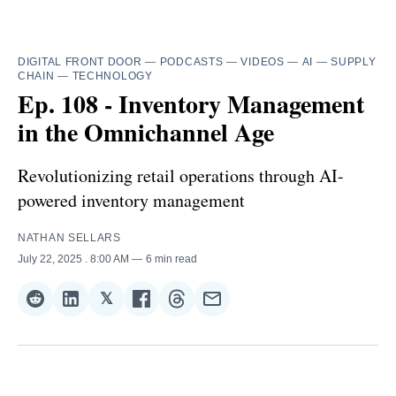
DIGITAL FRONT DOOR
—
PODCASTS
—
VIDEOS
—
AI
—
SUPPLY
CHAIN
—
TECHNOLOGY
Ep. 108 - Inventory Management
in the Omnichannel Age
Revolutionizing retail operations through AI-
powered inventory management
NATHAN SELLARS
July 22, 2025
. 8:00 AM
6 min read
𝕏
Share
Share
Share
Share
Share
Share
on
on
on
on
on
via
Reddit
LinkedIn
𝕏
Facebook
Threads
Email