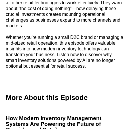
all other retail technologies to work effectively. They warn
about "the cost of doing nothing"—how delaying these
crucial investments creates mounting operational
challenges as businesses expand to more channels and
markets.
Whether you're running a small D2C brand or managing a
mid-sized retail operation, this episode offers valuable
insights into how modern inventory technology can
transform your business. Listen now to discover why
smart inventory solutions powered by AI are no longer
optional but essential for retail success.
More About this Episode
How Modern Inventory Management
Systems Are Powering the Future of