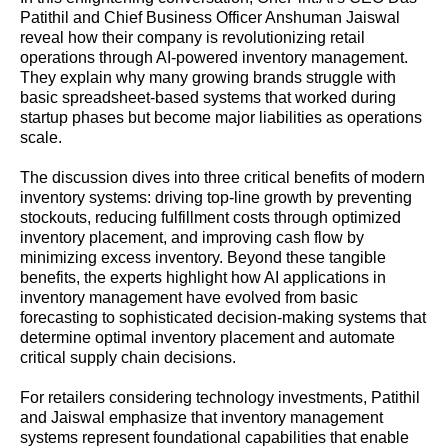
Patithil and Chief Business Officer Anshuman Jaiswal
reveal how their company is revolutionizing retail
operations through AI-powered inventory management.
They explain why many growing brands struggle with
basic spreadsheet-based systems that worked during
startup phases but become major liabilities as operations
scale.
The discussion dives into three critical benefits of modern
inventory systems: driving top-line growth by preventing
stockouts, reducing fulfillment costs through optimized
inventory placement, and improving cash flow by
minimizing excess inventory. Beyond these tangible
benefits, the experts highlight how AI applications in
inventory management have evolved from basic
forecasting to sophisticated decision-making systems that
determine optimal inventory placement and automate
critical supply chain decisions.
For retailers considering technology investments, Patithil
and Jaiswal emphasize that inventory management
systems represent foundational capabilities that enable