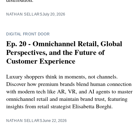
NATHAN SELLARS
July 20, 2026
DIGITAL FRONT DOOR
Ep. 20 - Omnichannel Retail, Global
Perspectives, and the Future of
Customer Experience
Luxury shoppers think in moments, not channels.
Discover how premium brands blend human connection
with modern tech like AR, VR, and AI agents to master
omnichannel retail and maintain brand trust, featuring
insights from retail strategist Elisabetta Borghi.
NATHAN SELLARS
June 22, 2026