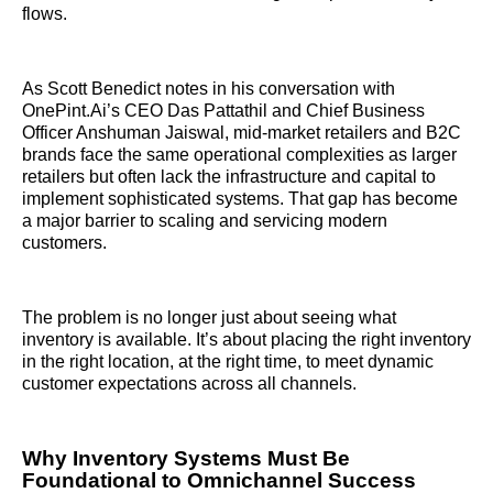
flows.
As Scott Benedict notes in his conversation with
OnePint.Ai’s CEO Das Pattathil and Chief Business
Officer Anshuman Jaiswal, mid-market retailers and B2C
brands face the same operational complexities as larger
retailers but often lack the infrastructure and capital to
implement sophisticated systems. That gap has become
a major barrier to scaling and servicing modern
customers.
The problem is no longer just about seeing what
inventory is available. It’s about placing the right inventory
in the right location, at the right time, to meet dynamic
customer expectations across all channels.
Why Inventory Systems Must Be
Foundational to Omnichannel Success