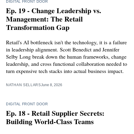
DIGITAL FRONT DOOR
Ep. 19 - Change Leadership vs.
Management: The Retail
Transformation Gap
Retail's AI bottleneck isn't the technology, it is a failure
in leadership alignment. Scott Benedict and Jennifer
Selby Long break down the human frameworks, change
leadership, and cross functional collaboration needed to
turn expensive tech stacks into actual business impact.
NATHAN SELLARS
June 8, 2026
DIGITAL FRONT DOOR
Ep. 18 - Retail Supplier Secrets:
Building World-Class Teams