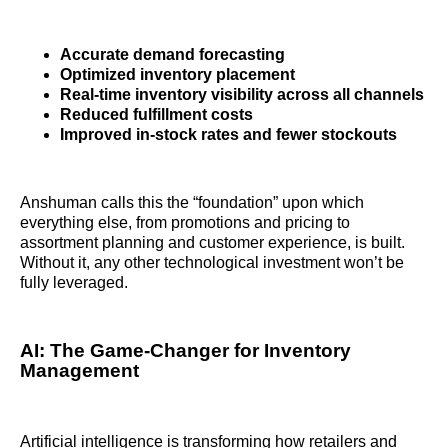
Accurate demand forecasting
Optimized inventory placement
Real-time inventory visibility across all channels
Reduced fulfillment costs
Improved in-stock rates and fewer stockouts
Anshuman calls this the “foundation” upon which
everything else, from promotions and pricing to
assortment planning and customer experience, is built.
Without it, any other technological investment won’t be
fully leveraged.
AI: The Game-Changer for Inventory
Management
Artificial intelligence is transforming how retailers and