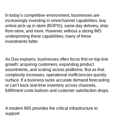
In today’s competitive environment, businesses are
increasingly investing in omnichannel capabilities, buy
online pick up in store (BOPIS), same-day delivery, ship-
from-store, and more. However, without a strong IMS
underpinning these capabilities, many of these
investments falter.
As Das explains, businesses often focus first on top-line
growth: acquiring customers, expanding product
assortments, and scaling across platforms. But as that
complexity increases, operational inefficiencies quickly
surface. If a business lacks accurate demand forecasting
or can’t track real-time inventory across channels,
fulfillment costs balloon and customer satisfaction drops.
A modern IMS provides the critical infrastructure to
support: