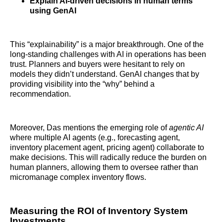
Explain AI-driven decisions in human terms
using GenAI
This “explainability” is a major breakthrough. One of the
long-standing challenges with AI in operations has been
trust. Planners and buyers were hesitant to rely on
models they didn’t understand. GenAI changes that by
providing visibility into the “why” behind a
recommendation.
Moreover, Das mentions the emerging role of
agentic AI
where multiple AI agents (e.g., forecasting agent,
inventory placement agent, pricing agent) collaborate to
make decisions. This will radically reduce the burden on
human planners, allowing them to oversee rather than
micromanage complex inventory flows.
Measuring the ROI of Inventory System
Investments