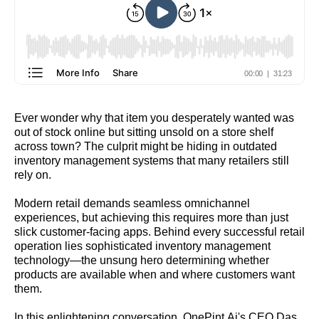
Ever wonder why that item you desperately wanted was
out of stock online but sitting unsold on a store shelf
across town? The culprit might be hiding in outdated
inventory management systems that many retailers still
rely on.
Modern retail demands seamless omnichannel
experiences, but achieving this requires more than just
slick customer-facing apps. Behind every successful retail
operation lies sophisticated inventory management
technology—the unsung hero determining whether
products are available when and where customers want
them.
In this enlightening conversation, OnePint.Ai's CEO Das