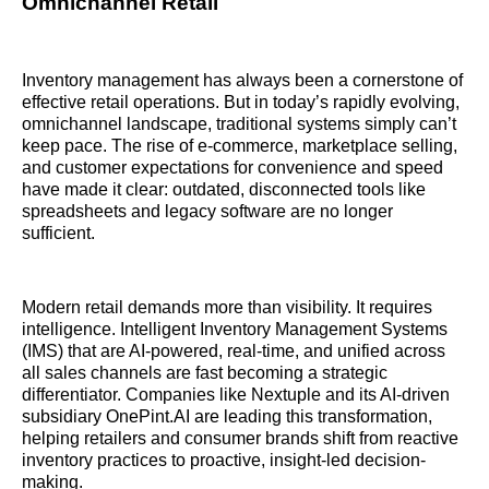
Omnichannel Retail
Inventory management has always been a cornerstone of
effective retail operations. But in today’s rapidly evolving,
omnichannel landscape, traditional systems simply can’t
keep pace. The rise of e-commerce, marketplace selling,
and customer expectations for convenience and speed
have made it clear: outdated, disconnected tools like
spreadsheets and legacy software are no longer
sufficient.
Modern retail demands more than visibility. It requires
intelligence. Intelligent Inventory Management Systems
(IMS) that are AI-powered, real-time, and unified across
all sales channels are fast becoming a strategic
differentiator. Companies like Nextuple and its AI-driven
subsidiary OnePint.AI are leading this transformation,
helping retailers and consumer brands shift from reactive
inventory practices to proactive, insight-led decision-
making.