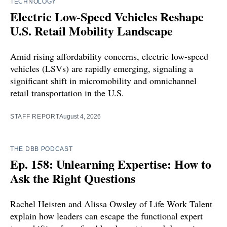
TECHNOLOGY
Electric Low-Speed Vehicles Reshape
U.S. Retail Mobility Landscape
Amid rising affordability concerns, electric low-speed
vehicles (LSVs) are rapidly emerging, signaling a
significant shift in micromobility and omnichannel
retail transportation in the U.S.
STAFF REPORT
August 4, 2026
THE DBB PODCAST
Ep. 158: Unlearning Expertise: How to
Ask the Right Questions
Rachel Heisten and Alissa Owsley of Life Work Talent
explain how leaders can escape the functional expert