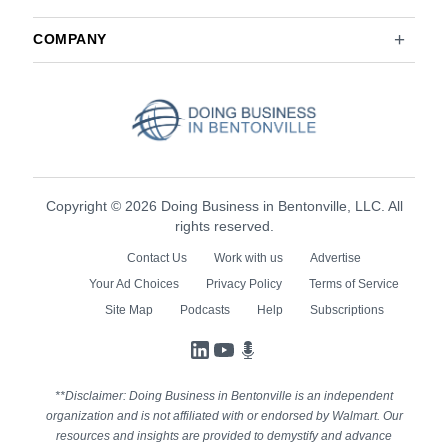
COMPANY
Copyright © 2026 Doing Business in Bentonville, LLC. All
rights reserved.
Contact Us
Work with us
Advertise
Your Ad Choices
Privacy Policy
Terms of Service
Site Map
Podcasts
Help
Subscriptions
LinkedIn
YouTube
Podcasts
**Disclaimer: Doing Business in Bentonville is an independent
organization and is not affiliated with or endorsed by Walmart. Our
resources and insights are provided to demystify and advance