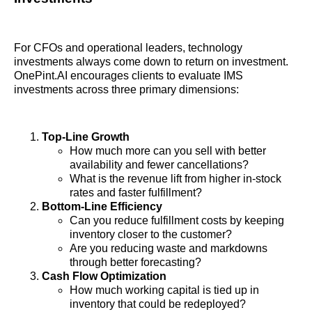
For CFOs and operational leaders, technology
investments always come down to return on investment.
OnePint.AI encourages clients to evaluate IMS
investments across three primary dimensions:
Top-Line Growth
How much more can you sell with better
availability and fewer cancellations?
What is the revenue lift from higher in-stock
rates and faster fulfillment?
Bottom-Line Efficiency
Can you reduce fulfillment costs by keeping
inventory closer to the customer?
Are you reducing waste and markdowns
through better forecasting?
Cash Flow Optimization
How much working capital is tied up in
inventory that could be redeployed?