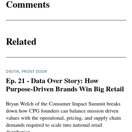
Comments
Related
DIGITAL FRONT DOOR
Ep. 21 - Data Over Story: How
Purpose-Driven Brands Win Big Retail
Bryan Welch of the Consumer Impact Summit breaks
down how CPG founders can balance mission driven
values with the operational, pricing, and supply chain
demands required to scale into national retail
distribution.