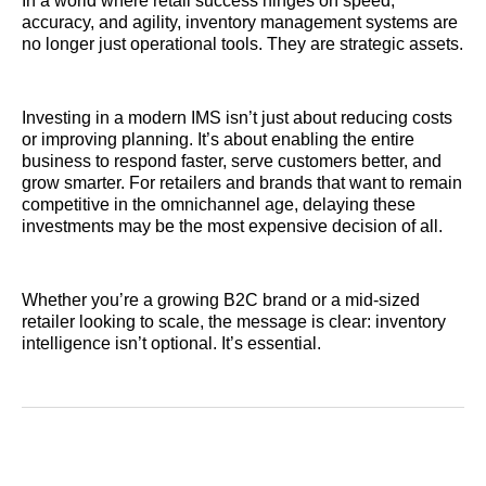
In a world where retail success hinges on speed,
accuracy, and agility, inventory management systems are
no longer just operational tools. They are strategic assets.
Investing in a modern IMS isn’t just about reducing costs
or improving planning. It’s about enabling the entire
business to respond faster, serve customers better, and
grow smarter. For retailers and brands that want to remain
competitive in the omnichannel age, delaying these
investments may be the most expensive decision of all.
Whether you’re a growing B2C brand or a mid-sized
retailer looking to scale, the message is clear: inventory
intelligence isn’t optional. It’s essential.