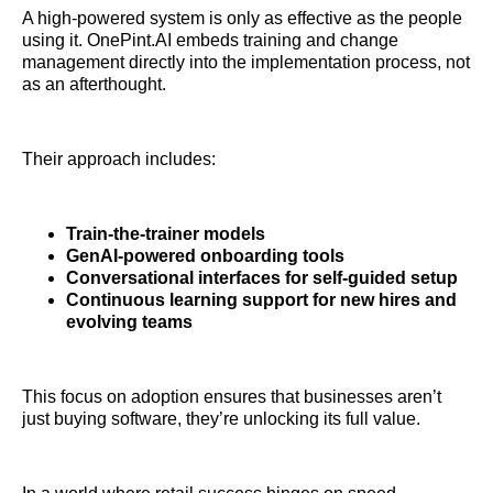
A high-powered system is only as effective as the people
using it. OnePint.AI embeds training and change
management directly into the implementation process, not
as an afterthought.
Their approach includes:
Train-the-trainer models
GenAI-powered onboarding tools
Conversational interfaces for self-guided setup
Continuous learning support for new hires and
evolving teams
This focus on adoption ensures that businesses aren’t
just buying software, they’re unlocking its full value.