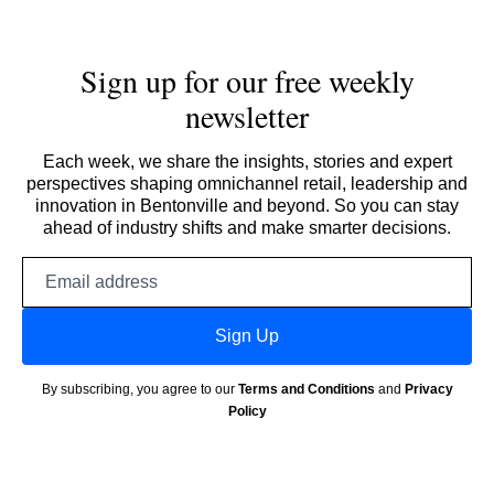
Sign up for our free weekly
newsletter
Each week, we share the insights, stories and expert
perspectives shaping omnichannel retail, leadership and
innovation in Bentonville and beyond. So you can stay
ahead of industry shifts and make smarter decisions.
Email
address
Sign Up
By subscribing, you agree to our
Terms and Conditions
and
Privacy
Policy