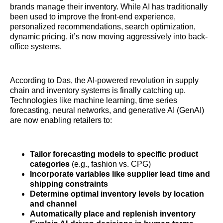
brands manage their inventory. While AI has traditionally
been used to improve the front-end experience,
personalized recommendations, search optimization,
dynamic pricing, it’s now moving aggressively into back-
office systems.
According to Das, the AI-powered revolution in supply
chain and inventory systems is finally catching up.
Technologies like machine learning, time series
forecasting, neural networks, and generative AI (GenAI)
are now enabling retailers to:
Tailor forecasting models to specific product
categories
(e.g., fashion vs. CPG)
Incorporate variables like supplier lead time and
shipping constraints
Determine optimal inventory levels by location
and channel
Automatically place and replenish inventory