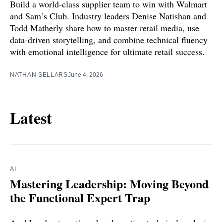
Build a world-class supplier team to win with Walmart
and Sam’s Club. Industry leaders Denise Natishan and
Todd Matherly share how to master retail media, use
data-driven storytelling, and combine technical fluency
with emotional intelligence for ultimate retail success.
NATHAN SELLARS
June 4, 2026
Latest
AI
Mastering Leadership: Moving Beyond
the Functional Expert Trap