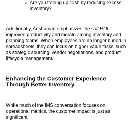
Are you freeing up cash by reducing excess
inventory?
Additionally, Anshuman emphasizes the
soft ROI
:
improved productivity and morale among inventory and
planning teams. When employees are no longer buried in
spreadsheets, they can focus on higher-value tasks, such
as strategic sourcing, vendor negotiations, and product
lifecycle management.
Enhancing the Customer Experience
Through Better Inventory
While much of the IMS conversation focuses on
operational metrics, the customer impact is just as
significant.