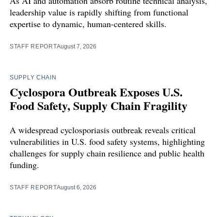
As AI and automation absorb routine technical analysis,
leadership value is rapidly shifting from functional
expertise to dynamic, human-centered skills.
STAFF REPORT
August 7, 2026
SUPPLY CHAIN
Cyclospora Outbreak Exposes U.S.
Food Safety, Supply Chain Fragility
A widespread cyclosporiasis outbreak reveals critical
vulnerabilities in U.S. food safety systems, highlighting
challenges for supply chain resilience and public health
funding.
STAFF REPORT
August 6, 2026