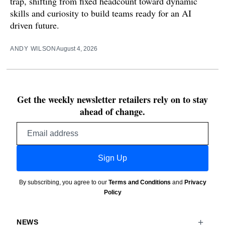
trap, shifting from fixed headcount toward dynamic
skills and curiosity to build teams ready for an AI
driven future.
ANDY WILSON
August 4, 2026
Get the weekly newsletter retailers rely on to stay
ahead of change.
Email
address
Sign Up
By subscribing, you agree to our
Terms and Conditions
and
Privacy
Policy
NEWS