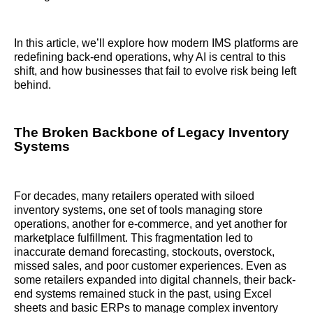
In this article, we’ll explore how modern IMS platforms are
redefining back-end operations, why AI is central to this
shift, and how businesses that fail to evolve risk being left
behind.
The Broken Backbone of Legacy Inventory
Systems
For decades, many retailers operated with siloed
inventory systems, one set of tools managing store
operations, another for e-commerce, and yet another for
marketplace fulfillment. This fragmentation led to
inaccurate demand forecasting, stockouts, overstock,
missed sales, and poor customer experiences. Even as
some retailers expanded into digital channels, their back-
end systems remained stuck in the past, using Excel
sheets and basic ERPs to manage complex inventory