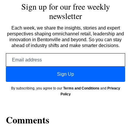
Sign up for our free weekly
newsletter
Each week, we share the insights, stories and expert
perspectives shaping omnichannel retail, leadership and
innovation in Bentonville and beyond. So you can stay
ahead of industry shifts and make smarter decisions.
Email
address
Sign Up
By subscribing, you agree to our
Terms and Conditions
and
Privacy
Policy
Comments