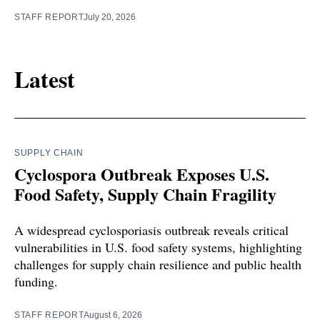
STAFF REPORT
July 20, 2026
Latest
SUPPLY CHAIN
Cyclospora Outbreak Exposes U.S.
Food Safety, Supply Chain Fragility
A widespread cyclosporiasis outbreak reveals critical
vulnerabilities in U.S. food safety systems, highlighting
challenges for supply chain resilience and public health
funding.
STAFF REPORT
August 6, 2026