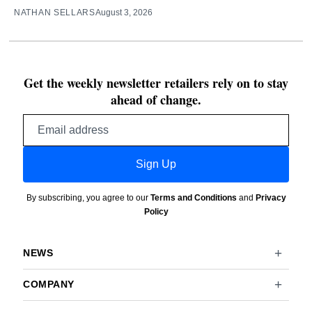
NATHAN SELLARS
August 3, 2026
Get the weekly newsletter retailers rely on to stay
ahead of change.
Email
address
Sign Up
By subscribing, you agree to our
Terms and Conditions
and
Privacy
Policy
NEWS
COMPANY