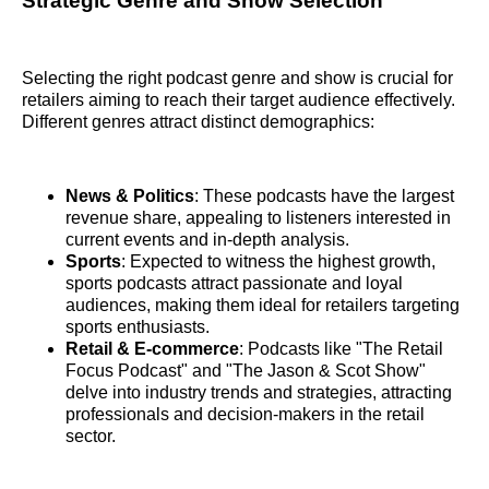
Strategic Genre and Show Selection
Selecting the right podcast genre and show is crucial for
retailers aiming to reach their target audience effectively.
Different genres attract distinct demographics:
News & Politics
: These podcasts have the largest
revenue share, appealing to listeners interested in
current events and in-depth analysis.
Sports
: Expected to witness the highest growth,
sports podcasts attract passionate and loyal
audiences, making them ideal for retailers targeting
sports enthusiasts.
Retail & E-commerce
: Podcasts like "The Retail
Focus Podcast" and "The Jason & Scot Show"
delve into industry trends and strategies, attracting
professionals and decision-makers in the retail
sector.