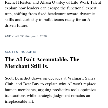
Rachel Heisten and Alissa Owsley of Life Work Talent
explain how leaders can escape the functional expert
trap, shifting from fixed headcount toward dynamic
skills and curiosity to build teams ready for an AI
driven future.
ANDY WILSON
August 4, 2026
SCOTT'S THOUGHTS
The AI Isn’t Accountable. The
Merchant Still Is.
Scott Benedict draws on decades at Walmart, Sam's
Club, and Best Buy to explain why AI won't replace
human merchants, arguing predictive tools optimize
transactions while strategic judgment remains an
irreplaceable art.