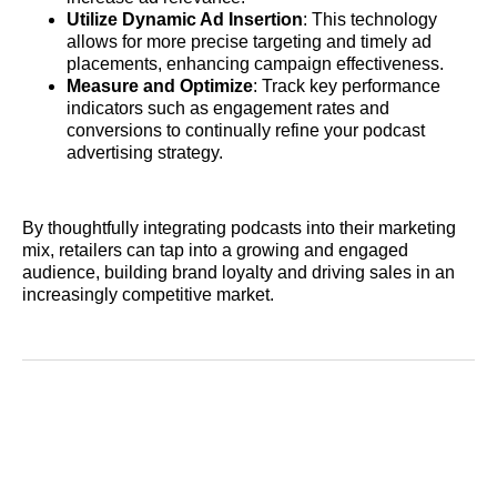
Utilize Dynamic Ad Insertion
: This technology
allows for more precise targeting and timely ad
placements, enhancing campaign effectiveness.
Measure and Optimize
: Track key performance
indicators such as engagement rates and
conversions to continually refine your podcast
advertising strategy.
By thoughtfully integrating podcasts into their marketing
mix, retailers can tap into a growing and engaged
audience, building brand loyalty and driving sales in an
increasingly competitive market.