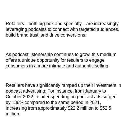
Retailers—both big-box and specialty—are increasingly
leveraging podcasts to connect with targeted audiences,
build brand trust, and drive conversions.
As podcast listenership continues to grow, this medium
offers a unique opportunity for retailers to engage
consumers in a more intimate and authentic setting.
Retailers have significantly ramped up their investment in
podcast advertising. For instance, from January to
October 2022, retailer spending on podcast ads surged
by 136% compared to the same period in 2021,
increasing from approximately $22.2 million to $52.5
million.