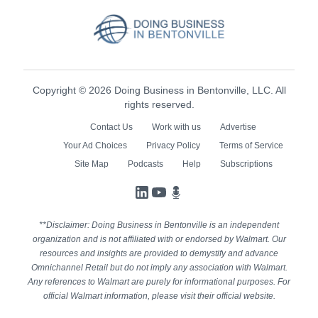
Copyright © 2026 Doing Business in Bentonville, LLC. All
rights reserved.
Contact Us
Work with us
Advertise
Your Ad Choices
Privacy Policy
Terms of Service
Site Map
Podcasts
Help
Subscriptions
LinkedIn
YouTube
Podcasts
**Disclaimer: Doing Business in Bentonville is an independent
organization and is not affiliated with or endorsed by Walmart. Our
resources and insights are provided to demystify and advance
Omnichannel Retail but do not imply any association with Walmart.
Any references to Walmart are purely for informational purposes. For
official Walmart information, please visit their official website.