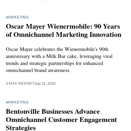
MARKETING
Oscar Mayer Wienermobile: 90 Years
of Omnichannel Marketing Innovation
Oscar Mayer celebrates the Wienermobile's 90th
anniversary with a Milk Bar cake, leveraging viral
trends and strategic partnerships for enhanced
omnichannel brand awareness.
STAFF REPORT
July 31, 2026
MARKETING
Bentonville Businesses Advance
Omnichannel Customer Engagement
Strategies