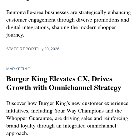
Bentonville-area businesses are strategically enhancing
customer engagement through diverse promotions and
digital integrations, shaping the modern shopper
journey.
STAFF REPORT
July 20, 2026
MARKETING
Burger King Elevates CX, Drives
Growth with Omnichannel Strategy
Discover how Burger King's new customer experience
initiatives, including Your Way Champions and the
Whopper Guarantee, are driving sales and reinforcing
brand loyalty through an integrated omnichannel
approach.