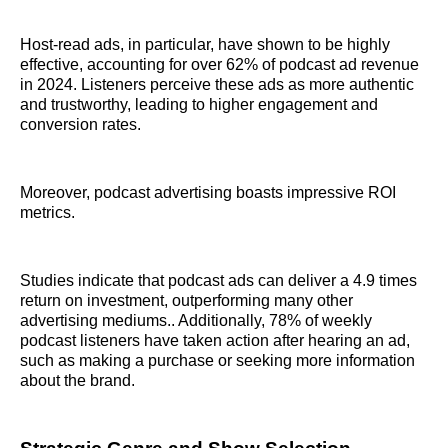
Host-read ads, in particular, have shown to be highly
effective, accounting for over 62% of podcast ad revenue
in 2024. Listeners perceive these ads as more authentic
and trustworthy, leading to higher engagement and
conversion rates.
Moreover, podcast advertising boasts impressive ROI
metrics.
Studies indicate that podcast ads can deliver a 4.9 times
return on investment, outperforming many other
advertising mediums.. Additionally, 78% of weekly
podcast listeners have taken action after hearing an ad,
such as making a purchase or seeking more information
about the brand.