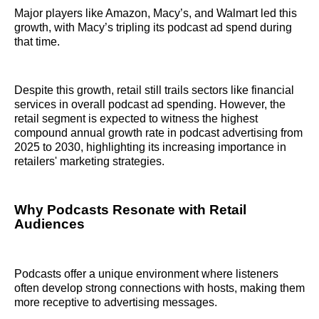
Major players like Amazon, Macy’s, and Walmart led this
growth, with Macy’s tripling its podcast ad spend during
that time.
Despite this growth, retail still trails sectors like financial
services in overall podcast ad spending. However, the
retail segment is expected to witness the highest
compound annual growth rate in podcast advertising from
2025 to 2030, highlighting its increasing importance in
retailers' marketing strategies.
Why Podcasts Resonate with Retail
Audiences
Podcasts offer a unique environment where listeners
often develop strong connections with hosts, making them
more receptive to advertising messages.