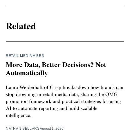
Related
RETAIL MEDIA VIBES
More Data, Better Decisions? Not
Automatically
Laura Weiderhaft of Crisp breaks down how brands can
stop drowning in retail media data, sharing the OMG
promotion framework and practical strategies for using
AI to automate reporting and build scalable
intelligence.
NATHAN SELLARS
August 1, 2026