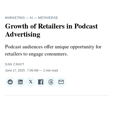
MARKETING
—
AI
—
METAVERSE
Growth of Retailers in Podcast
Advertising
Podcast audiences offer unique opportunity for
retailers to engage consumers.
DAN CRAFT
June 17, 2025
. 7:06 AM
2 min read
𝕏
Share
Share
Share
Share
Share
Share
on
on
on
on
on
via
Reddit
LinkedIn
𝕏
Facebook
Threads
Email