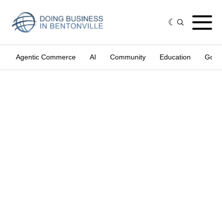
Agentic Commerce
AI
Community
Education
Gove