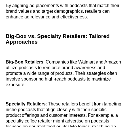
By aligning ad placements with podcasts that match their
brand values and target demographics, retailers can
enhance ad relevance and effectiveness.
Big-Box vs. Specialty Retailers: Tailored
Approaches
Big-Box Retailers
: Companies like Walmart and Amazon
utilize podcasts to reinforce brand awareness and
promote a wide range of products. Their strategies often
involve sponsoring high-reach podcasts to maximize
exposure.
Specialty Retailers
: These retailers benefit from targeting
niche podcasts that align closely with their specific
product offerings and customer interests. For example, a
specialty coffee retailer might advertise on podcasts
focused on gourmet food or lifestyle topics, reaching an