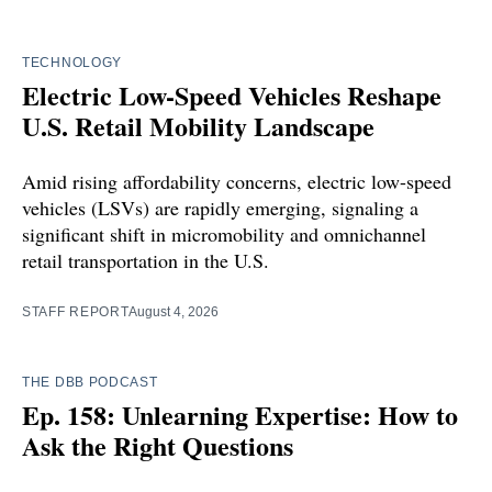
TECHNOLOGY
Electric Low-Speed Vehicles Reshape
U.S. Retail Mobility Landscape
Amid rising affordability concerns, electric low-speed
vehicles (LSVs) are rapidly emerging, signaling a
significant shift in micromobility and omnichannel
retail transportation in the U.S.
STAFF REPORT
August 4, 2026
THE DBB PODCAST
Ep. 158: Unlearning Expertise: How to
Ask the Right Questions