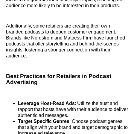
audience more likely to be interested in their products.
Additionally, some retailers are creating their own
branded podcasts to deepen customer engagement.
Brands like Nordstrom and Mattress Firm have launched
podcasts that offer storytelling and behind-the-scenes
insights, fostering a stronger connection with their
audience.
Best Practices for Retailers in Podcast
Advertising
Leverage Host-Read Ads
: Utilize the trust and
rapport that hosts have with their audience to deliver
authentic ad messages.
Target Specific Genres
: Choose podcast genres
that align with your brand and target demographic to
increase ad relevance.