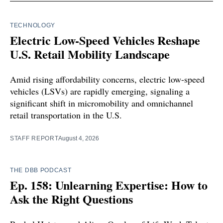
TECHNOLOGY
Electric Low-Speed Vehicles Reshape
U.S. Retail Mobility Landscape
Amid rising affordability concerns, electric low-speed
vehicles (LSVs) are rapidly emerging, signaling a
significant shift in micromobility and omnichannel
retail transportation in the U.S.
STAFF REPORT
August 4, 2026
THE DBB PODCAST
Ep. 158: Unlearning Expertise: How to
Ask the Right Questions