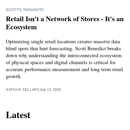
SCOTT'S THOUGHTS
Retail Isn't a Network of Stores - It's an
Ecosystem
Optimizing single retail locations creates massive data
blind spots that hurt forecasting. Scott Benedict breaks
down why understanding the interconnected ecosystem
of physical spaces and digital channels is critical for
accurate performance measurement and long term retail
growth.
NATHAN SELLARS
July 13, 2026
Latest