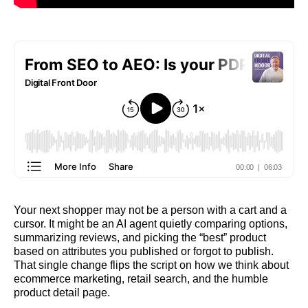
Your next shopper may not be a person with a cart and a
cursor. It might be an AI agent quietly comparing options,
summarizing reviews, and picking the “best” product
based on attributes you published or forgot to publish.
That single change flips the script on how we think about
ecommerce marketing, retail search, and the humble
product detail page.