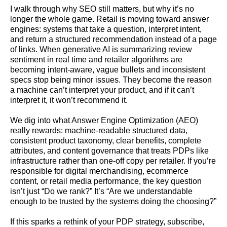
I walk through why SEO still matters, but why it’s no
longer the whole game. Retail is moving toward answer
engines: systems that take a question, interpret intent,
and return a structured recommendation instead of a page
of links. When generative AI is summarizing review
sentiment in real time and retailer algorithms are
becoming intent-aware, vague bullets and inconsistent
specs stop being minor issues. They become the reason
a machine can’t interpret your product, and if it can’t
interpret it, it won’t recommend it.
We dig into what Answer Engine Optimization (AEO)
really rewards: machine-readable structured data,
consistent product taxonomy, clear benefits, complete
attributes, and content governance that treats PDPs like
infrastructure rather than one-off copy per retailer. If you’re
responsible for digital merchandising, ecommerce
content, or retail media performance, the key question
isn’t just “Do we rank?” It’s “Are we understandable
enough to be trusted by the systems doing the choosing?”
If this sparks a rethink of your PDP strategy, subscribe,