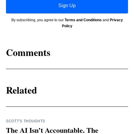
Sign Up
By subscribing, you agree to our
Terms and Conditions
and
Privacy
Policy
Comments
Related
SCOTT'S THOUGHTS
The AI Isn’t Accountable. The