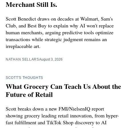
Merchant Still Is.
Scott Benedict draws on decades at Walmart, Sam's
Club, and Best Buy to explain why AI won't replace
human merchants, arguing predictive tools optimize
transactions while strategic judgment remains an
irreplaceable art.
NATHAN SELLARS
August 3, 2026
SCOTT'S THOUGHTS
What Grocery Can Teach Us About the
Future of Retail
Scott breaks down a new FMI/NielsenIQ report
showing grocery leading retail innovation, from hyper-
fast fulfillment and TikTok Shop discovery to AI