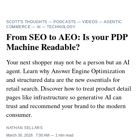
SCOTT'S THOUGHTS
—
PODCASTS
—
VIDEOS
—
AGENTIC
COMMERCE
—
AI
—
TECHNOLOGY
From SEO to AEO: Is your PDP
Machine Readable?
Your next shopper may not be a person but an AI
agent. Learn why Answer Engine Optimization
and structured data are the new essentials for
retail search. Discover how to treat product detail
pages like infrastructure so generative AI can
trust and recommend your brand to the modern
consumer.
NATHAN SELLARS
March 30, 2026
. 7:00 AM
1 min read