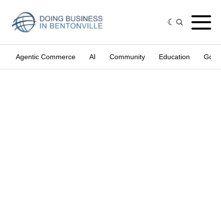
Agentic Commerce
AI
Community
Education
Gove