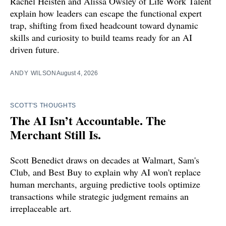
Rachel Heisten and Alissa Owsley of Life Work Talent
explain how leaders can escape the functional expert
trap, shifting from fixed headcount toward dynamic
skills and curiosity to build teams ready for an AI
driven future.
ANDY WILSON
August 4, 2026
SCOTT'S THOUGHTS
The AI Isn’t Accountable. The
Merchant Still Is.
Scott Benedict draws on decades at Walmart, Sam's
Club, and Best Buy to explain why AI won't replace
human merchants, arguing predictive tools optimize
transactions while strategic judgment remains an
irreplaceable art.