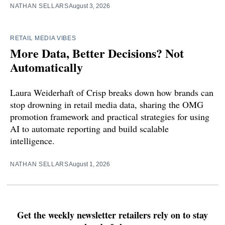
NATHAN SELLARS
August 3, 2026
RETAIL MEDIA VIBES
More Data, Better Decisions? Not
Automatically
Laura Weiderhaft of Crisp breaks down how brands can
stop drowning in retail media data, sharing the OMG
promotion framework and practical strategies for using
AI to automate reporting and build scalable
intelligence.
NATHAN SELLARS
August 1, 2026
Get the weekly newsletter retailers rely on to stay