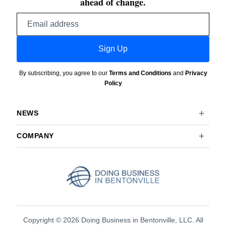
ahead of change.
Email
address
Sign Up
By subscribing, you agree to our
Terms and Conditions
and
Privacy
Policy
NEWS
COMPANY
Copyright © 2026 Doing Business in Bentonville, LLC. All