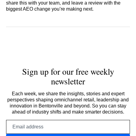
share this with your team, and leave a review with the
biggest AEO change you’re making next.
Sign up for our free weekly
newsletter
Each week, we share the insights, stories and expert
perspectives shaping omnichannel retail, leadership and
innovation in Bentonville and beyond. So you can stay
ahead of industry shifts and make smarter decisions.
Email
address