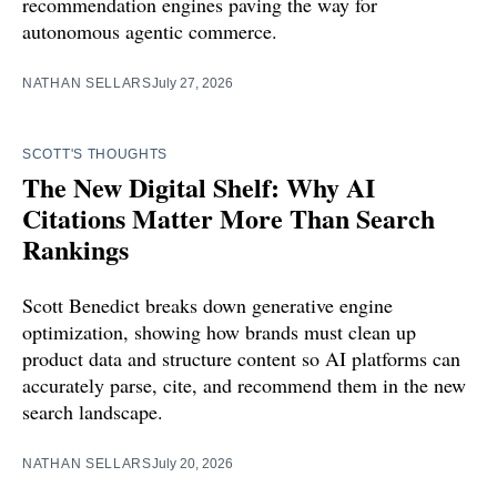
recommendation engines paving the way for
autonomous agentic commerce.
NATHAN SELLARS
July 27, 2026
SCOTT'S THOUGHTS
The New Digital Shelf: Why AI
Citations Matter More Than Search
Rankings
Scott Benedict breaks down generative engine
optimization, showing how brands must clean up
product data and structure content so AI platforms can
accurately parse, cite, and recommend them in the new
search landscape.
NATHAN SELLARS
July 20, 2026