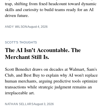
trap, shifting from fixed headcount toward dynamic
skills and curiosity to build teams ready for an AI
driven future.
ANDY WILSON
August 4, 2026
SCOTT'S THOUGHTS
The AI Isn’t Accountable. The
Merchant Still Is.
Scott Benedict draws on decades at Walmart, Sam's
Club, and Best Buy to explain why AI won't replace
human merchants, arguing predictive tools optimize
transactions while strategic judgment remains an
irreplaceable art.
NATHAN SELLARS
August 3, 2026