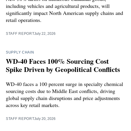
including vehicles and agricultural products, will
significantly impact North American supply chains and
retail operations.
STAFF REPORT
July 22, 2026
SUPPLY CHAIN
WD-40 Faces 100% Sourcing Cost
Spike Driven by Geopolitical Conflicts
WD-40 faces a 100 percent surge in specialty chemical
sourcing costs due to Middle East conflicts, driving
global supply chain disruptions and price adjustments
across key retail markets.
STAFF REPORT
July 20, 2026