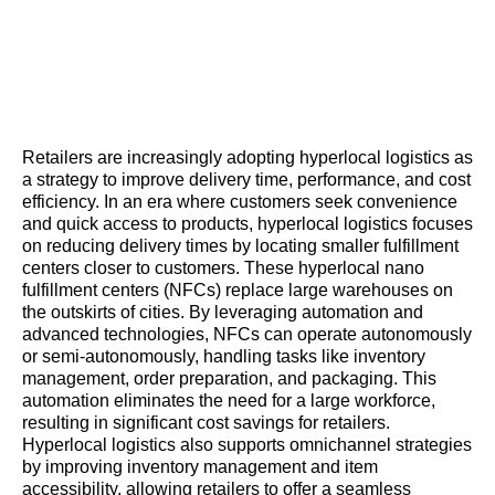
Retailers are increasingly adopting hyperlocal logistics as
a strategy to improve delivery time, performance, and cost
efficiency. In an era where customers seek convenience
and quick access to products, hyperlocal logistics focuses
on reducing delivery times by locating smaller fulfillment
centers closer to customers. These hyperlocal nano
fulfillment centers (NFCs) replace large warehouses on
the outskirts of cities. By leveraging automation and
advanced technologies, NFCs can operate autonomously
or semi-autonomously, handling tasks like inventory
management, order preparation, and packaging. This
automation eliminates the need for a large workforce,
resulting in significant cost savings for retailers.
Hyperlocal logistics also supports omnichannel strategies
by improving inventory management and item
accessibility, allowing retailers to offer a seamless