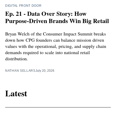
DIGITAL FRONT DOOR
Ep. 21 - Data Over Story: How
Purpose-Driven Brands Win Big Retail
Bryan Welch of the Consumer Impact Summit breaks
down how CPG founders can balance mission driven
values with the operational, pricing, and supply chain
demands required to scale into national retail
distribution.
NATHAN SELLARS
July 20, 2026
Latest