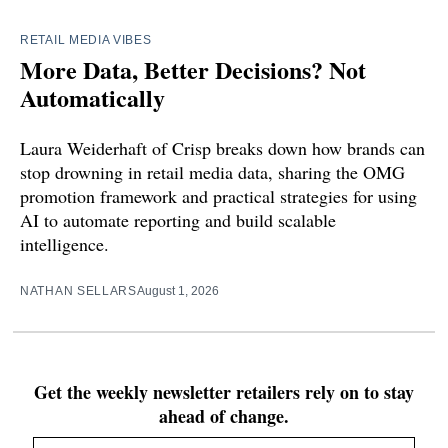
RETAIL MEDIA VIBES
More Data, Better Decisions? Not
Automatically
Laura Weiderhaft of Crisp breaks down how brands can
stop drowning in retail media data, sharing the OMG
promotion framework and practical strategies for using
AI to automate reporting and build scalable
intelligence.
NATHAN SELLARS
August 1, 2026
Get the weekly newsletter retailers rely on to stay
ahead of change.
Email