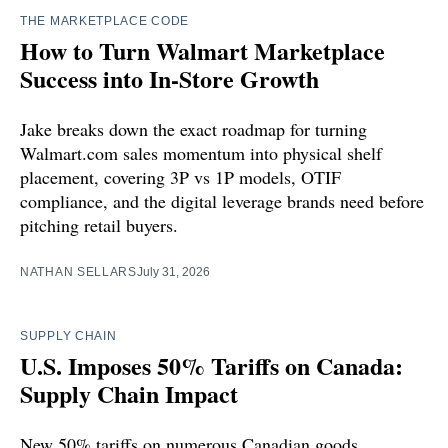
THE MARKETPLACE CODE
How to Turn Walmart Marketplace
Success into In-Store Growth
Jake breaks down the exact roadmap for turning
Walmart.com sales momentum into physical shelf
placement, covering 3P vs 1P models, OTIF
compliance, and the digital leverage brands need before
pitching retail buyers.
NATHAN SELLARS
July 31, 2026
SUPPLY CHAIN
U.S. Imposes 50% Tariffs on Canada:
Supply Chain Impact
New 50% tariffs on numerous Canadian goods,