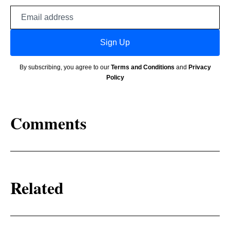
Email
address
Sign Up
By subscribing, you agree to our
Terms and Conditions
and
Privacy
Policy
Comments
Related