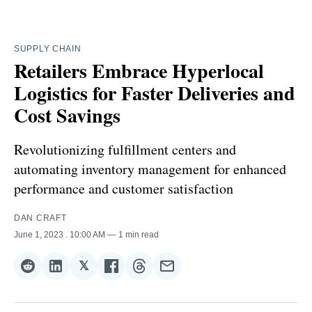
SUPPLY CHAIN
Retailers Embrace Hyperlocal
Logistics for Faster Deliveries and
Cost Savings
Revolutionizing fulfillment centers and
automating inventory management for enhanced
performance and customer satisfaction
DAN CRAFT
June 1, 2023
. 10:00 AM
1 min read
𝕏
Share
Share
Share
Share
Share
Share
on
on
on
on
on
via
Reddit
LinkedIn
𝕏
Facebook
Threads
Email