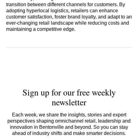
transition between different channels for customers. By
adopting hyperlocal logistics, retailers can enhance
customer satisfaction, foster brand loyalty, and adapt to an
ever-changing retail landscape while reducing costs and
maintaining a competitive edge.
Sign up for our free weekly
newsletter
Each week, we share the insights, stories and expert
perspectives shaping omnichannel retail, leadership and
innovation in Bentonville and beyond. So you can stay
ahead of industry shifts and make smarter decisions.