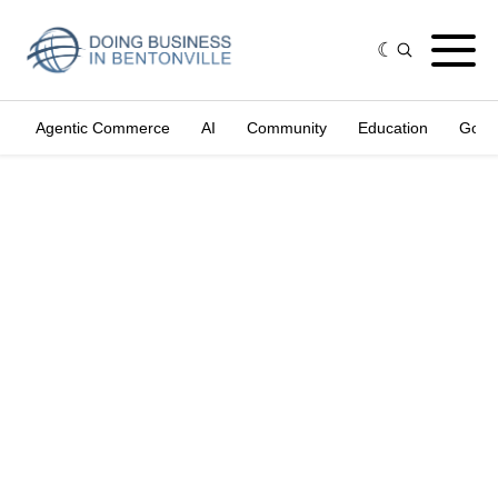
Agentic Commerce
AI
Community
Education
Gove