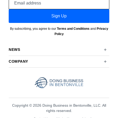
address
Sign Up
By subscribing, you agree to our
Terms and Conditions
and
Privacy
Policy
NEWS
COMPANY
Copyright © 2026 Doing Business in Bentonville, LLC. All
rights reserved.