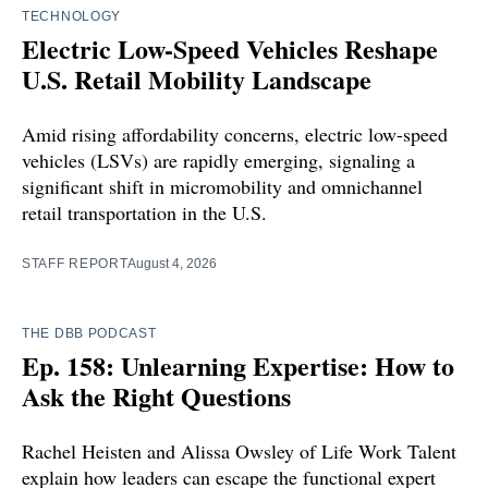
TECHNOLOGY
Electric Low-Speed Vehicles Reshape
U.S. Retail Mobility Landscape
Amid rising affordability concerns, electric low-speed
vehicles (LSVs) are rapidly emerging, signaling a
significant shift in micromobility and omnichannel
retail transportation in the U.S.
STAFF REPORT
August 4, 2026
THE DBB PODCAST
Ep. 158: Unlearning Expertise: How to
Ask the Right Questions
Rachel Heisten and Alissa Owsley of Life Work Talent
explain how leaders can escape the functional expert